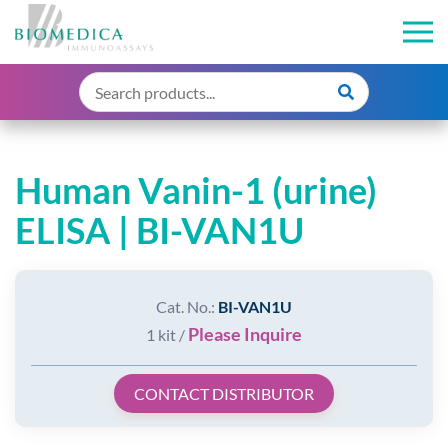
Human Vanin-1 (urine)
ELISA | BI-VAN1U
Cat. No.:
BI-VAN1U
Please Inquire
1 kit /
CONTACT DISTRIBUTOR