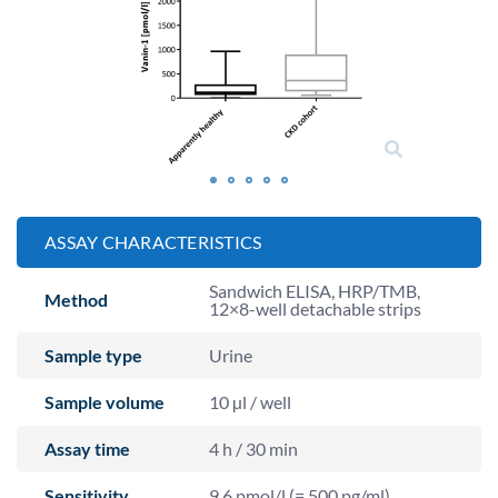
ASSAY CHARACTERISTICS
Sandwich ELISA, HRP/TMB,
Method
12×8-well detachable strips
Sample type
Urine
Sample volume
10 µl / well
Assay time
4 h / 30 min
Sensitivity
9.6 pmol/l (= 500 pg/ml)