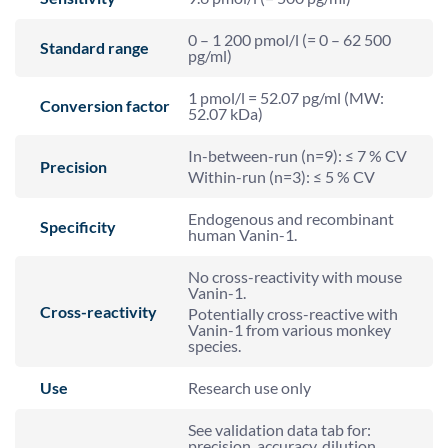
0 – 1 200 pmol/l (= 0 – 62 500
Standard range
pg/ml)
1 pmol/l = 52.07 pg/ml (MW:
Conversion factor
52.07 kDa)
In-between-run (n=9): ≤ 7 % CV
Precision
Within-run (n=3): ≤ 5 % CV
Endogenous and recombinant
Specificity
human Vanin-1.
No cross-reactivity with mouse
Vanin-1.
Cross-reactivity
Potentially cross-reactive with
Vanin-1 from various monkey
species.
Use
Research use only
See validation data tab for:
precision, accuracy, dilution