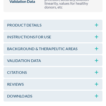
Validation Data
linearity, values for healthy
donors, etc
PRODUCT DETAILS
INSTRUCTIONS FOR USE
BACKGROUND & THERAPEUTIC AREAS
VALIDATION DATA
CITATIONS
REVIEWS
DOWNLOADS