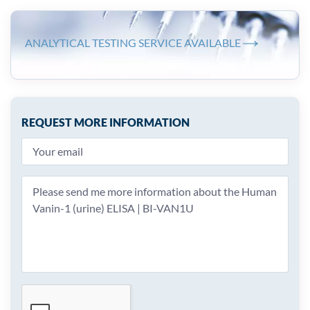
ANALYTICAL TESTING SERVICE AVAILABLE
REQUEST MORE INFORMATION