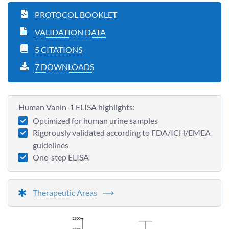
PROTOCOL BOOKLET
VALIDATION DATA
5 CITATIONS
7 DOWNLOADS
Human Vanin-1 ELISA highlights:
Optimized for human urine samples
Rigorously validated according to FDA/ICH/EMEA
guidelines
One-step ELISA
Therapeutic Areas