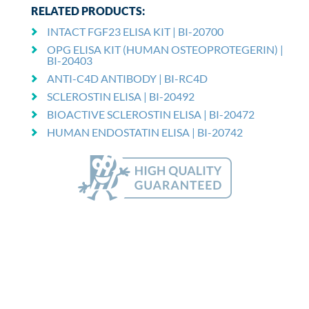
RELATED PRODUCTS:
INTACT FGF23 ELISA KIT | BI-20700
OPG ELISA KIT (HUMAN OSTEOPROTEGERIN) |
BI-20403
ANTI-C4D ANTIBODY | BI-RC4D
SCLEROSTIN ELISA | BI-20492
BIOACTIVE SCLEROSTIN ELISA | BI-20472
HUMAN ENDOSTATIN ELISA | BI-20742