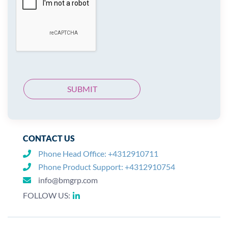
CONTACT US
Phone Head Office:
+4312910711
Phone Product Support:
+4312910754
info@bmgrp.com
FOLLOW US: