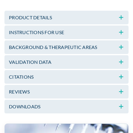
PRODUCT DETAILS
INSTRUCTIONS FOR USE
BACKGROUND & THERAPEUTIC AREAS
VALIDATION DATA
CITATIONS
REVIEWS
DOWNLOADS