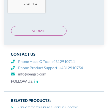
CONTACT US
Phone Head Office:
+4312910711
Phone Product Support:
+4312910754
info@bmgrp.com
FOLLOW US:
RELATED PRODUCTS:
INTACT FGF23 ELISA KIT | BI-20700