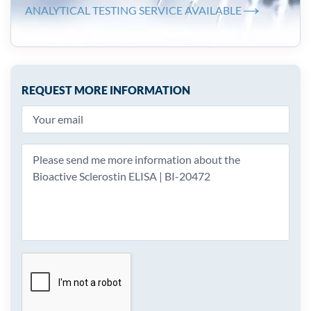
ANALYTICAL TESTING SERVICE AVAILABLE
REQUEST MORE INFORMATION