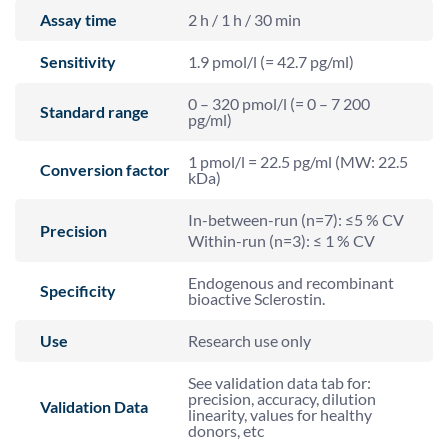
Assay time
2 h / 1 h / 30 min
Sensitivity
1.9 pmol/l (= 42.7 pg/ml)
0 – 320 pmol/l (= 0 – 7 200
Standard range
pg/ml)
1 pmol/l = 22.5 pg/ml (MW: 22.5
Conversion factor
kDa)
In-between-run (n=7): ≤5 % CV
Precision
Within-run (n=3): ≤ 1 % CV
Endogenous and recombinant
Specificity
bioactive Sclerostin.
Use
Research use only
See validation data tab for:
precision, accuracy, dilution
Validation Data
linearity, values for healthy
donors, etc