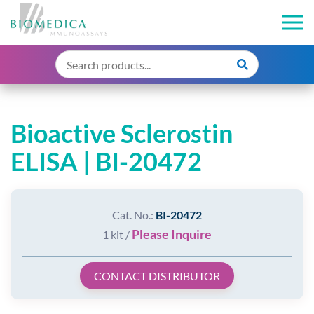
Bioactive Sclerostin
ELISA | BI-20472
Cat. No.:
BI-20472
Please Inquire
1 kit /
CONTACT DISTRIBUTOR