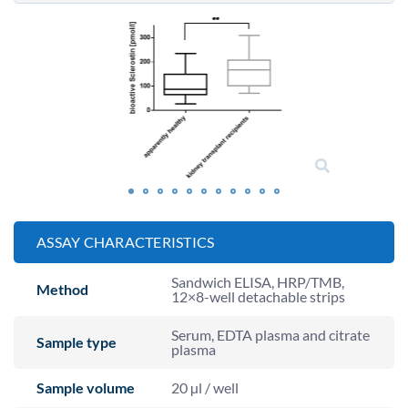
ASSAY CHARACTERISTICS
Sandwich ELISA, HRP/TMB,
Method
12×8-well detachable strips
Serum, EDTA plasma and citrate
Sample type
plasma
Sample volume
20 µl / well