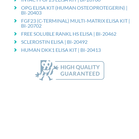
OPG ELISA KIT (HUMAN OSTEOPROTEGERIN) |
BI-20403
FGF23 (C-TERMINAL) MULTI-MATRIX ELISA KIT |
BI-20702
FREE SOLUBLE RANKL HS ELISA | BI-20462
SCLEROSTIN ELISA | BI-20492
HUMAN DKK1 ELISA KIT | BI-20413