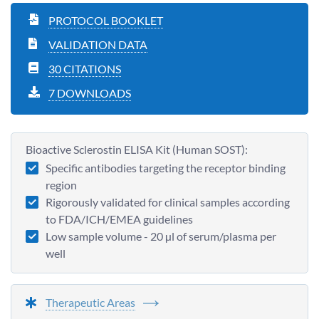
PROTOCOL BOOKLET
VALIDATION DATA
30 CITATIONS
7 DOWNLOADS
Bioactive Sclerostin ELISA Kit (Human SOST):
Specific antibodies targeting the receptor binding
region
Rigorously validated for clinical samples according
to FDA/ICH/EMEA guidelines
Low sample volume - 20 µl of serum/plasma per
well
Therapeutic Areas