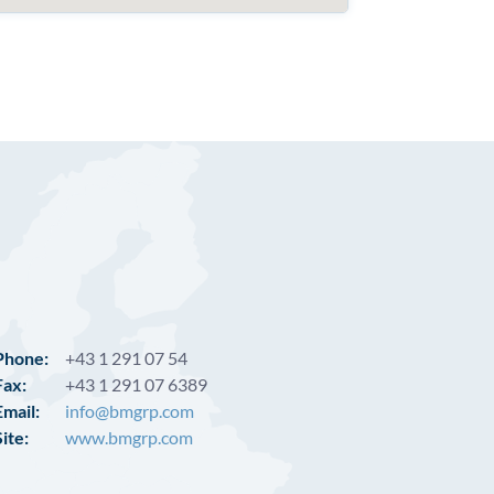
Phone:
+43 1 291 07 54
Fax:
+43 1 291 07 6389
Email:
info@bmgrp.com
Site:
www.bmgrp.com