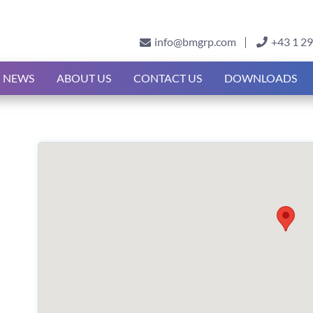
info@bmgrp.com
+43 1 2
NEWS
ABOUT US
CONTACT US
DOWNLOADS