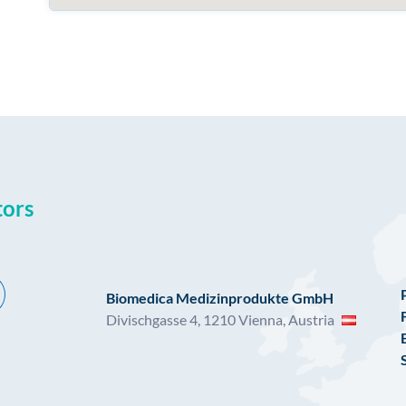
tors
Biomedica Medizinprodukte GmbH
Divischgasse 4, 1210 Vienna, Austria