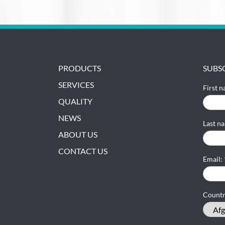
PRODUCTS
SUBS
SERVICES
First 
QUALITY
NEWS
Last n
ABOUT US
CONTACT US
Email:
Count