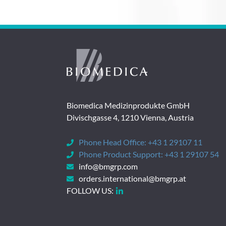
Biomedica Medizinprodukte GmbH
Divischgasse 4, 1210 Vienna, Austria
Phone Head Office:
+43 1 29107 11
Phone Product Support:
+43 1 29107 54
info@bmgrp.com
orders.international@bmgrp.at
FOLLOW US: