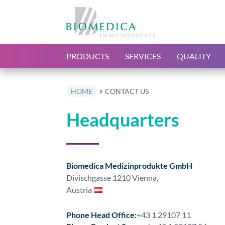
PRODUCTS
SERVICES
QUALITY
HOME
CONTACT US
Headquarters
Biomedica Medizinprodukte GmbH
Divischgasse 1210 Vienna,
Austria
Phone Head Office:
+43 1 29107 11