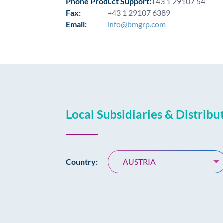
Phone Product Support:
+43 1 29107 54
Fax:
+43 1 29107 6389
Email:
info@bmgrp.com
Local Subsidiaries & Distribu
Country:
AUSTRIA