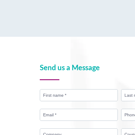
Send us a Message