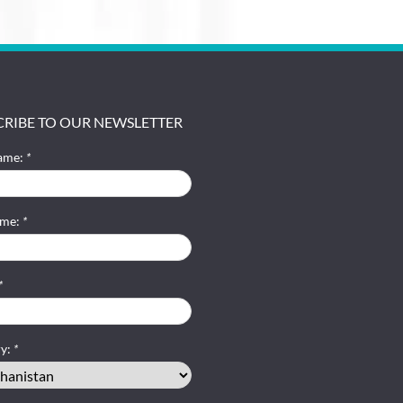
CRIBE TO OUR NEWSLETTER
name:
*
ame:
*
*
ry:
*