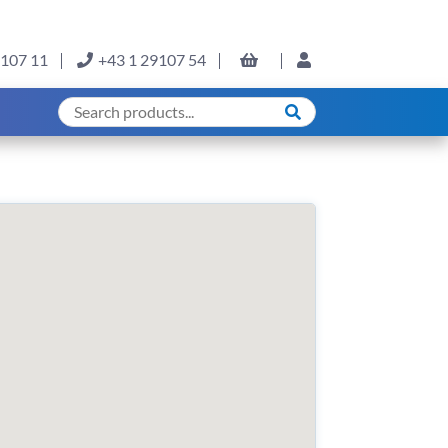
9107 11
+43 1 29107 54