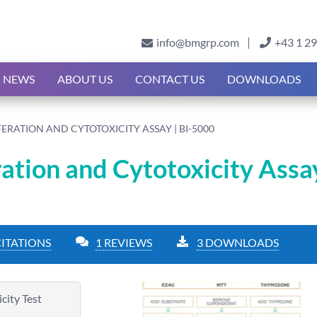
info@bmgrp.com
+43 1 2
NEWS
ABOUT US
CONTACT US
DOWNLOADS
FERATION AND CYTOTOXICITY ASSAY | BI-5000
ration and Cytotoxicity Assay
CITATIONS
1 REVIEWS
3 DOWNLOADS
city Test