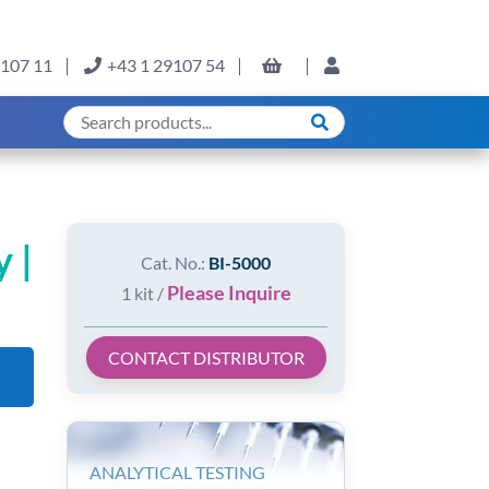
9107 11
+43 1 29107 54
 |
Cat. No.:
BI-5000
Please Inquire
1 kit /
CONTACT DISTRIBUTOR
ANALYTICAL TESTING