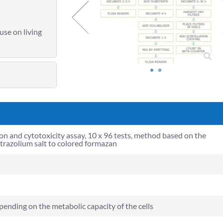
use on living
ion and cytotoxicity assay, 10 x 96 tests, method based on the
etrazolium salt to colored formazan
pending on the metabolic capacity of the cells