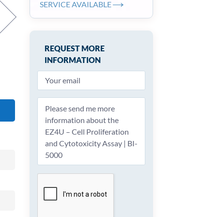
SERVICE AVAILABLE
REQUEST MORE
INFORMATION