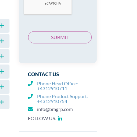
CONTACT US
Phone Head Office:
+4312910711
Phone Product Support:
+4312910754
info@bmgrp.com
FOLLOW US: