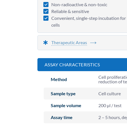
Non-radioactive & non-toxic
Reliable & sensitive
Convenient, single-step incubation for 
cells
Therapeutic Areas
ASSAY CHARACTERISTICS
Cell proliferat
Method
reduction of t
Sample type
Cell culture
Sample volume
200 µl / test
Assay time
2 – 5 hours, de