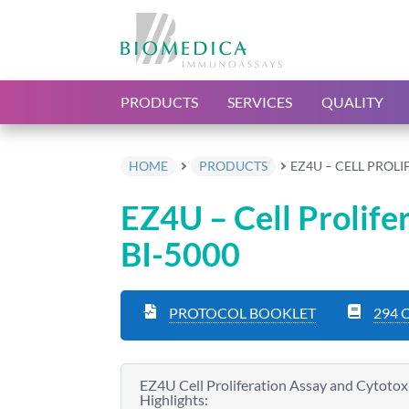
PRODUCTS
SERVICES
QUALITY
HOME
PRODUCTS
EZ4U – CELL PROLI
EZ4U – Cell Prolife
BI-5000
PROTOCOL BOOKLET
294 
EZ4U Cell Proliferation Assay and Cytotoxi
Highlights: