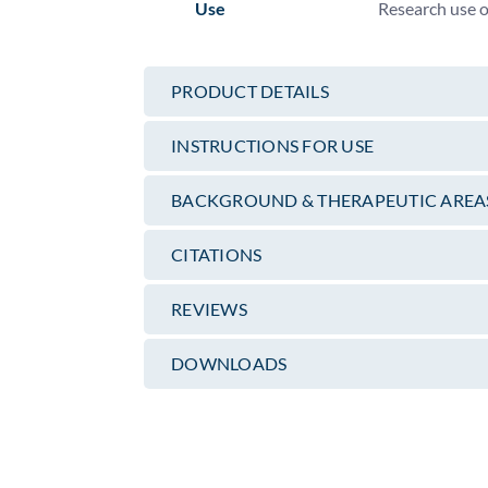
Use
Research use 
PRODUCT DETAILS
INSTRUCTIONS FOR USE
BACKGROUND & THERAPEUTIC AREA
CITATIONS
REVIEWS
DOWNLOADS