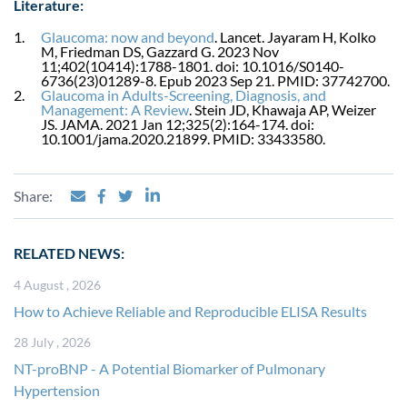
Literature:
Glaucoma: now and beyond
. Lancet. Jayaram H, Kolko
M, Friedman DS, Gazzard G. 2023 Nov
11;402(10414):1788-1801. doi: 10.1016/S0140-
6736(23)01289-8. Epub 2023 Sep 21. PMID: 37742700.
Glaucoma in Adults-Screening, Diagnosis, and
Management: A Review
. Stein JD, Khawaja AP, Weizer
JS. JAMA. 2021 Jan 12;325(2):164-174. doi:
10.1001/jama.2020.21899. PMID: 33433580.
Share:
RELATED NEWS:
4 August , 2026
How to Achieve Reliable and Reproducible ELISA Results
28 July , 2026
NT-proBNP - A Potential Biomarker of Pulmonary
Hypertension