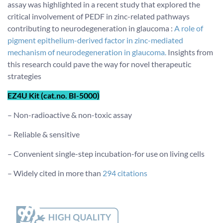
assay was highlighted in a recent study that explored the
critical involvement of PEDF in zinc-related pathways
contributing to neurodegeneration in glaucoma :
A role of
pigment epithelium-derived factor in zinc-mediated
mechanism of neurodegeneration in glaucoma.
Insights from
this research could pave the way for novel therapeutic
strategies
EZ4U Kit (cat.no. BI-5000)
– Non-radioactive & non-toxic assay
– Reliable & sensitive
– Convenient single-step incubation-for use on living cells
– Widely cited in more than
294 citations