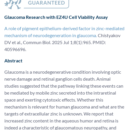
Glaucoma Research
with EZ4U Cell Viability Assay
A role of pigment epithelium-derived factor in zinc-mediated
mechanism of neurodegeneration in glaucoma.
Chistyakov
DV et al., Commun Biol. 2025 Jul 1;8(1):965. PMID:
40596696.
Abstract
Glaucoma is a neurodegenerative condition involving optic
nerve damage and retinal ganglion cells death. Animal
studies suggested that the pathway linking these events can
be mediated by mobile zinc secreted into the intraretinal
space and exerting cytotoxic effects. Whether this
mechanism is relevant for human glaucoma and what are the
targets of extracellular zinc is unknown. We report that
increased zinc content in the aqueous humor and retina is
indeed a characteristic of glaucomatous neuropathy, and