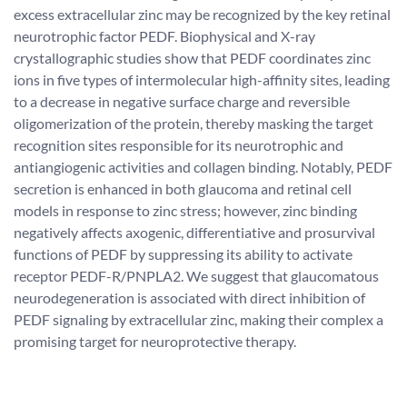
excess extracellular zinc may be recognized by the key retinal
neurotrophic factor PEDF. Biophysical and X-ray
crystallographic studies show that PEDF coordinates zinc
ions in five types of intermolecular high-affinity sites, leading
to a decrease in negative surface charge and reversible
oligomerization of the protein, thereby masking the target
recognition sites responsible for its neurotrophic and
antiangiogenic activities and collagen binding. Notably, PEDF
secretion is enhanced in both glaucoma and retinal cell
models in response to zinc stress; however, zinc binding
negatively affects axogenic, differentiative and prosurvival
functions of PEDF by suppressing its ability to activate
receptor PEDF-R/PNPLA2. We suggest that glaucomatous
neurodegeneration is associated with direct inhibition of
PEDF signaling by extracellular zinc, making their complex a
promising target for neuroprotective therapy.