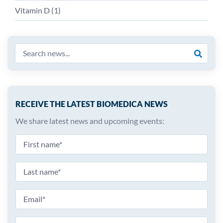
Vitamin D (
1
)
RECEIVE THE LATEST BIOMEDICA NEWS
We share latest news and upcoming events: