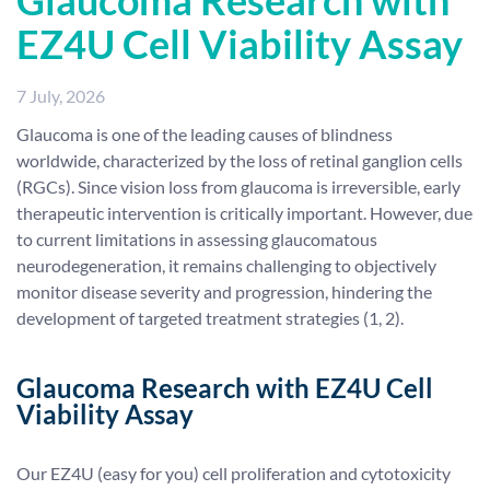
Glaucoma Research with
EZ4U Cell Viability Assay
7 July, 2026
Glaucoma is one of the leading causes of blindness
worldwide, characterized by the loss of retinal ganglion cells
(RGCs). Since vision loss from glaucoma is irreversible, early
therapeutic intervention is critically important. However, due
to current limitations in assessing glaucomatous
neurodegeneration, it remains challenging to objectively
monitor disease severity and progression, hindering the
development of targeted treatment strategies (1, 2).
Glaucoma Research
with EZ4U Cell
Viability Assay
Our EZ4U (easy for you) cell proliferation and cytotoxicity