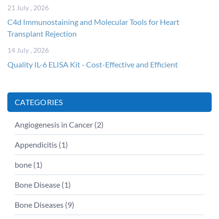
21 July , 2026
C4d Immunostaining and Molecular Tools for Heart
Transplant Rejection
14 July , 2026
Quality IL-6 ELISA Kit - Cost-Effective and Efficient
CATEGORIES
Angiogenesis in Cancer (
2
)
Appendicitis (
1
)
bone (
1
)
Bone Disease (
1
)
Bone Diseases (
9
)