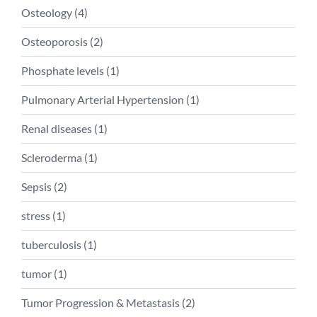
Osteology (
4
)
Osteoporosis (
2
)
Phosphate levels (
1
)
Pulmonary Arterial Hypertension (
1
)
Renal diseases (
1
)
Scleroderma (
1
)
Sepsis (
2
)
stress (
1
)
tuberculosis (
1
)
tumor (
1
)
Tumor Progression & Metastasis (
2
)