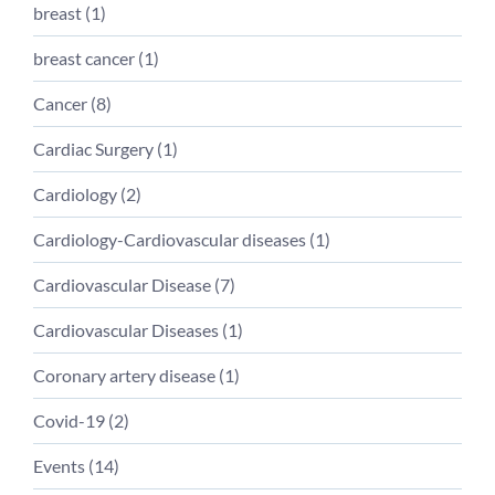
breast (
1
)
breast cancer (
1
)
Cancer (
8
)
Cardiac Surgery (
1
)
Cardiology (
2
)
Cardiology-Cardiovascular diseases (
1
)
Cardiovascular Disease (
7
)
Cardiovascular Diseases (
1
)
Coronary artery disease (
1
)
Covid-19 (
2
)
Events (
14
)