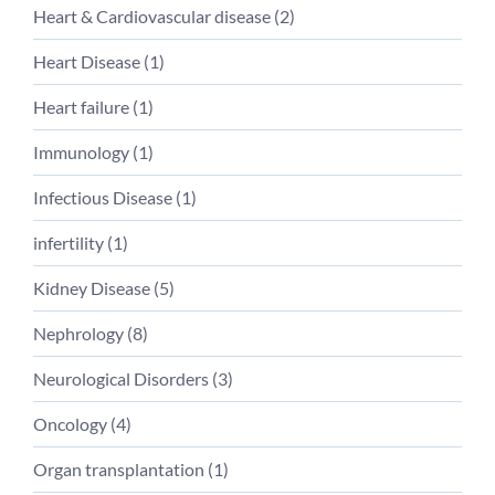
Heart & Cardiovascular disease (
2
)
Heart Disease (
1
)
Heart failure (
1
)
Immunology (
1
)
Infectious Disease (
1
)
infertility (
1
)
Kidney Disease (
5
)
Nephrology (
8
)
Neurological Disorders (
3
)
Oncology (
4
)
Organ transplantation (
1
)