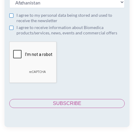
I agree to my personal data being stored and used to
receive the newsletter
I agree to receive information about Biomedica
products/services, news, events and commercial offers