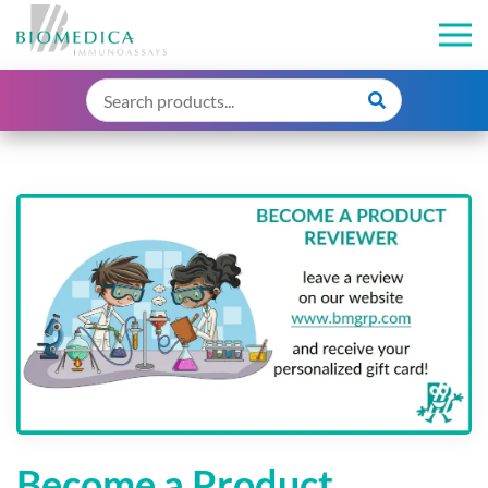
Become a Product