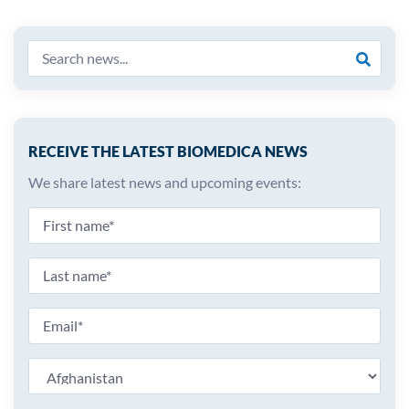
RECEIVE THE LATEST BIOMEDICA NEWS
We share latest news and upcoming events: