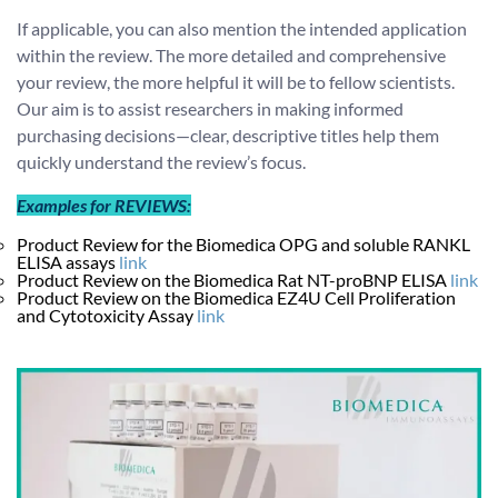
If applicable, you can also mention the intended application
within the review. The more detailed and comprehensive
your review, the more helpful it will be to fellow scientists.
Our aim is to assist researchers in making informed
purchasing decisions—clear, descriptive titles help them
quickly understand the review’s focus.
Examples for REVIEWS:
Product Review for the Biomedica OPG and soluble RANKL
ELISA assays
link
Product Review on the Biomedica Rat NT-proBNP ELISA
link
Product Review on the Biomedica EZ4U Cell Proliferation
and Cytotoxicity Assay
link