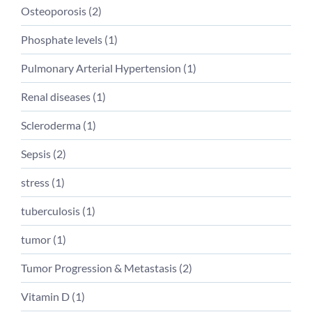
Osteoporosis (
2
)
Phosphate levels (
1
)
Pulmonary Arterial Hypertension (
1
)
Renal diseases (
1
)
Scleroderma (
1
)
Sepsis (
2
)
stress (
1
)
tuberculosis (
1
)
tumor (
1
)
Tumor Progression & Metastasis (
2
)
Vitamin D (
1
)