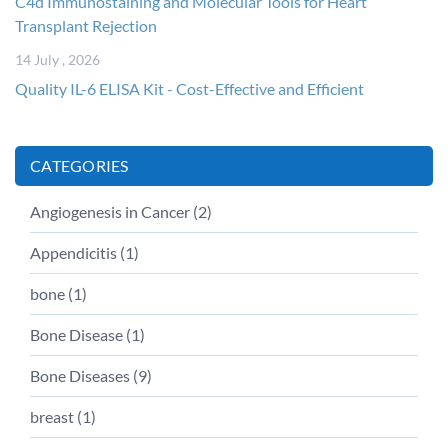
C4d Immunostaining and Molecular Tools for Heart
Transplant Rejection
14 July , 2026
Quality IL-6 ELISA Kit - Cost-Effective and Efficient
CATEGORIES
Angiogenesis in Cancer (
2
)
Appendicitis (
1
)
bone (
1
)
Bone Disease (
1
)
Bone Diseases (
9
)
breast (
1
)