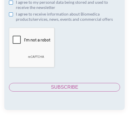
I agree to my personal data being stored and used to
receive the newsletter
I agree to receive information about Biomedica
products/services, news, events and commercial offers