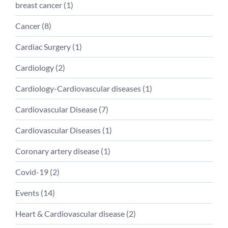
breast cancer (
1
)
Cancer (
8
)
Cardiac Surgery (
1
)
Cardiology (
2
)
Cardiology-Cardiovascular diseases (
1
)
Cardiovascular Disease (
7
)
Cardiovascular Diseases (
1
)
Coronary artery disease (
1
)
Covid-19 (
2
)
Events (
14
)
Heart & Cardiovascular disease (
2
)