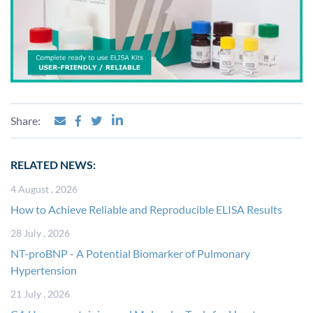
Share:
RELATED NEWS:
4 August , 2026
How to Achieve Reliable and Reproducible ELISA Results
28 July , 2026
NT-proBNP - A Potential Biomarker of Pulmonary
Hypertension
21 July , 2026