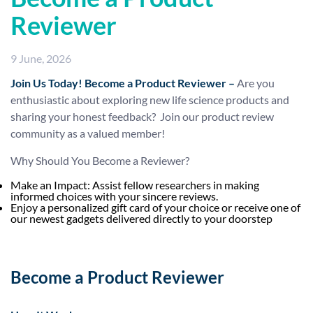
Reviewer
9 June, 2026
Join Us Today!
Become a Product Reviewer –
Are you
enthusiastic about exploring new life science products and
sharing your honest feedback? Join our product review
community as a valued member!
Why Should You Become a Reviewer?
Make an Impact: Assist fellow researchers in making
informed choices with your sincere reviews.
Enjoy a personalized gift card of your choice or receive one of
our newest gadgets delivered directly to your doorstep
Become a Product Reviewer