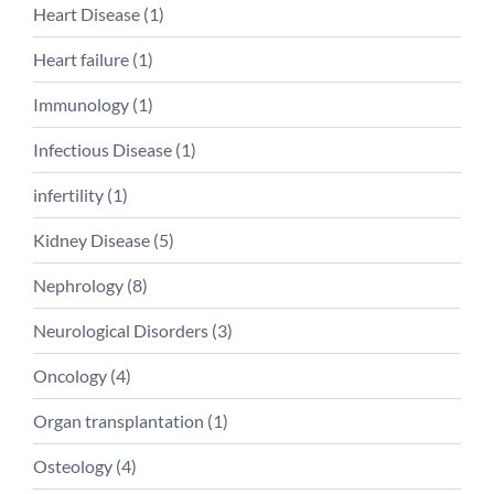
Heart Disease (
1
)
Heart failure (
1
)
Immunology (
1
)
Infectious Disease (
1
)
infertility (
1
)
Kidney Disease (
5
)
Nephrology (
8
)
Neurological Disorders (
3
)
Oncology (
4
)
Organ transplantation (
1
)
Osteology (
4
)