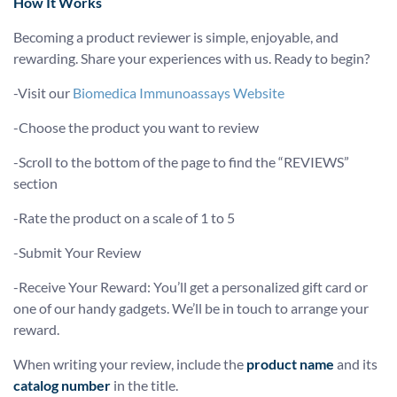
How It Works
Becoming a product reviewer is simple, enjoyable, and
rewarding. Share your experiences with us. Ready to begin?
-Visit our
Biomedica Immunoassays Website
-Choose the product you want to review
-Scroll to the bottom of the page to find the “REVIEWS”
section
-Rate the product on a scale of 1 to 5
-Submit Your Review
-Receive Your Reward: You’ll get a personalized gift card or
one of our handy gadgets. We’ll be in touch to arrange your
reward.
When writing your review, include the
product name
and its
catalog number
in the title.