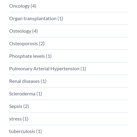
Oncology (
4
)
Organ transplantation (
1
)
Osteology (
4
)
Osteoporosis (
2
)
Phosphate levels (
1
)
Pulmonary Arterial Hypertension (
1
)
Renal diseases (
1
)
Scleroderma (
1
)
Sepsis (
2
)
stress (
1
)
tuberculosis (
1
)