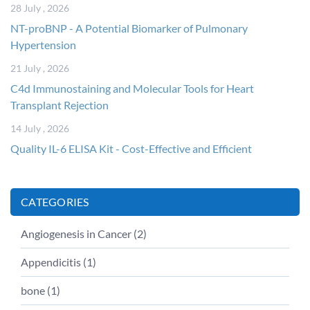
28 July , 2026
NT-proBNP - A Potential Biomarker of Pulmonary
Hypertension
21 July , 2026
C4d Immunostaining and Molecular Tools for Heart
Transplant Rejection
14 July , 2026
Quality IL-6 ELISA Kit - Cost-Effective and Efficient
CATEGORIES
Angiogenesis in Cancer (
2
)
Appendicitis (
1
)
bone (
1
)