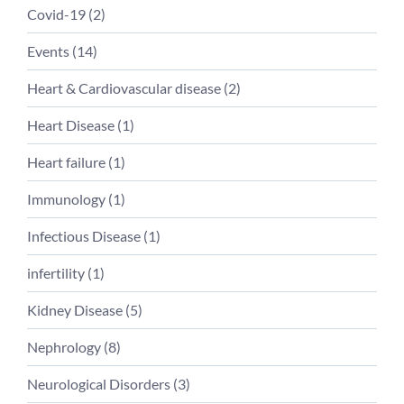
Covid-19 (
2
)
Events (
14
)
Heart & Cardiovascular disease (
2
)
Heart Disease (
1
)
Heart failure (
1
)
Immunology (
1
)
Infectious Disease (
1
)
infertility (
1
)
Kidney Disease (
5
)
Nephrology (
8
)
Neurological Disorders (
3
)