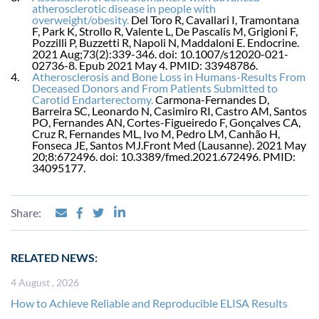
atherosclerotic disease in people with
overweight/obesity.
Del Toro R, Cavallari I, Tramontana
F, Park K, Strollo R, Valente L, De Pascalis M, Grigioni F,
Pozzilli P, Buzzetti R, Napoli N, Maddaloni E. Endocrine.
2021 Aug;73(2):339-346. doi: 10.1007/s12020-021-
02736-8. Epub 2021 May 4. PMID: 33948786.
Atherosclerosis and Bone Loss in Humans-Results From
Deceased Donors and From Patients Submitted to
Carotid Endarterectomy.
Carmona-Fernandes D,
Barreira SC, Leonardo N, Casimiro RI, Castro AM, Santos
PO, Fernandes AN, Cortes-Figueiredo F, Gonçalves CA,
Cruz R, Fernandes ML, Ivo M, Pedro LM, Canhão H,
Fonseca JE, Santos MJ.Front Med (Lausanne). 2021 May
20;8:672496. doi: 10.3389/fmed.2021.672496. PMID:
34095177.
Share:
RELATED NEWS:
4 August , 2026
How to Achieve Reliable and Reproducible ELISA Results