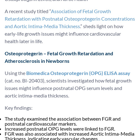
A recent study titled “
Association of Fetal Growth
Retardation with Postnatal Osteoprotegerin Concentrations
and Aortic Intima-Media Thickness
.” sheds light on how
early-life growth issues might influence cardiovascular
health later in life.
Osteoprotegerin – Fetal Growth Retardation and
Atherosclerosis in Newborns
Using the
Biomedica Osteoprotegerin (OPG) ELISA assay
(cat. no. BI-20403), scientists investigated how fetal growth
issues might influence postnatal OPG serum levels and
aortic intima-media thickness.
Key findings:
The study examined the association between FGR and
postnatal cardiovascular markers.
Increased postnatal OPG levels were linked to FGR.
FGR was also associated with increased Aortic Intima-Media
Thickness, indicating early vascular changes.