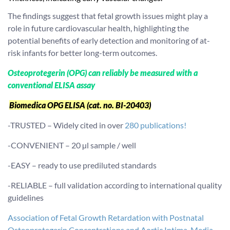
The findings suggest that fetal growth issues might play a
role in future cardiovascular health, highlighting the
potential benefits of early detection and monitoring of at-
risk infants for better long-term outcomes.
Osteoprotegerin (OPG) can reliably be measured with a
conventional ELISA assay
Biomedica OPG ELISA (cat. no. BI-20403)
-TRUSTED – Widely cited in over
280 publications!
-CONVENIENT – 20 µl sample / well
-EASY – ready to use prediluted standards
-RELIABLE – full validation according to international quality
guidelines
Association of Fetal Growth Retardation with Postnatal
Osteoprotegerin Concentrations and Aortic Intima-Media