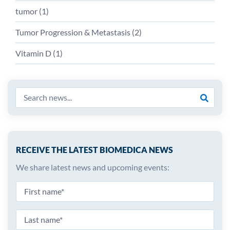
tumor (
1
)
Tumor Progression & Metastasis (
2
)
Vitamin D (
1
)
RECEIVE THE LATEST BIOMEDICA NEWS
We share latest news and upcoming events: