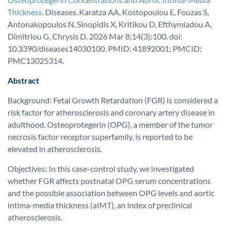
Thickness
. Diseases. Karatza AA, Kostopoulou E, Fouzas S,
Antonakopoulos N, Sinopidis X, Kritikou D, Efthymiadou A,
Dimitriou G, Chrysis D. 2026 Mar 8;14(3):100. doi:
10.3390/diseases14030100. PMID: 41892001; PMCID:
PMC13025314.
Abstract
Background: Fetal Growth Retardation (FGR) is considered a
risk factor for atherosclerosis and coronary artery disease in
adulthood. Osteoprotegerin (OPG), a member of the tumor
necrosis factor receptor superfamily, is reported to be
elevated in atherosclerosis.
Objectives: In this case-control study, we investigated
whether FGR affects postnatal OPG serum concentrations
and the possible association between OPG levels and aortic
intima-media thickness (aIMT), an index of preclinical
atherosclerosis.