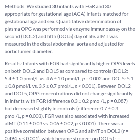
Methods: We studied 30 infants with FGR and 30
appropriate for gestational age (AGA) infants matched for
gestational age and sex. Quantitative determination of
plasma OPG was performed via enzyme immunoassay on the
second (DOL2) and fifth (DOL5) day of life. aIMT was
measured in the distal abdominal aorta and adjusted for
aortic lumen diameter.
Results: Infants with FGR had significantly higher OPG levels
on both DOL2 and DOL5 as compared to controls (DOL2:
5.4 ± 1.0 pmol/L vs. 4.6 ± 1.0 pmol/L,
p
= 0.002 and DOL5: 5.1
± 0.8 pmol/L vs. 3.9 ± 0.7 pmol/L,
p
< 0.001). Between DOL2
and DOL5, OPG concentrations did not change significantly
in infants with FGR (difference 0.3 ± 0.2 pmol/L,
p
= 0.087)
but decreased slightly in controls (difference 0.7 ± 0.3
pmol/L,
p
= 0.003). FGR was also associated with increased
aIMT (0.11 ± 0.03 vs. 0.06 ± 0.02,
p
< 0.001). There was a
positive correlation between OPG and aIMT on DOL2 (r =
0.494,
p
< 0.001), which became stronger on DOL5 (r =