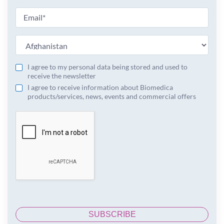
I agree to my personal data being stored and used to
receive the newsletter
I agree to receive information about Biomedica
products/services, news, events and commercial offers