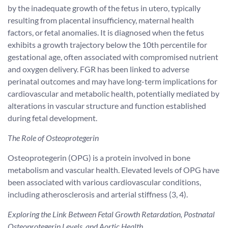
by the inadequate growth of the fetus in utero, typically
resulting from placental insufficiency, maternal health
factors, or fetal anomalies. It is diagnosed when the fetus
exhibits a growth trajectory below the 10th percentile for
gestational age, often associated with compromised nutrient
and oxygen delivery. FGR has been linked to adverse
perinatal outcomes and may have long-term implications for
cardiovascular and metabolic health, potentially mediated by
alterations in vascular structure and function established
during fetal development.
The Role of Osteoprotegerin
Osteoprotegerin (OPG) is a protein involved in bone
metabolism and vascular health. Elevated levels of OPG have
been associated with various cardiovascular conditions,
including atherosclerosis and arterial stiffness (3, 4).
Exploring the Link Between Fetal Growth Retardation, Postnatal
Osteoprotegerin Levels, and Aortic Health