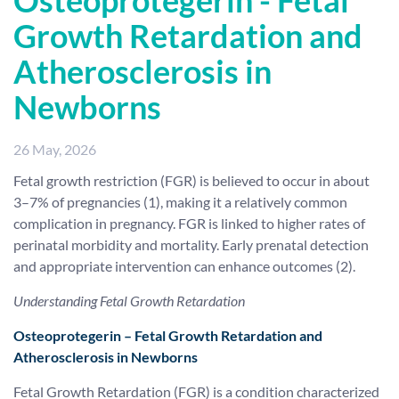
Osteoprotegerin - Fetal
Growth Retardation and
Atherosclerosis in
Newborns
26 May, 2026
Fetal growth restriction (FGR) is believed to occur in about
3–7% of pregnancies (1), making it a relatively common
complication in pregnancy. FGR is linked to higher rates of
perinatal morbidity and mortality. Early prenatal detection
and appropriate intervention can enhance outcomes (2).
Understanding Fetal Growth Retardation
Osteoprotegerin – Fetal Growth Retardation and
Atherosclerosis in Newborns
Fetal Growth Retardation (FGR) is a condition characterized