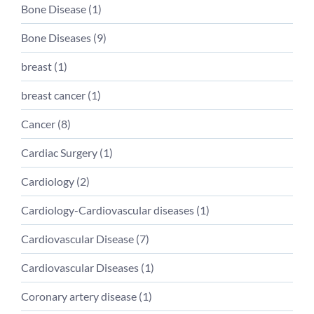
Bone Disease (
1
)
Bone Diseases (
9
)
breast (
1
)
breast cancer (
1
)
Cancer (
8
)
Cardiac Surgery (
1
)
Cardiology (
2
)
Cardiology-Cardiovascular diseases (
1
)
Cardiovascular Disease (
7
)
Cardiovascular Diseases (
1
)
Coronary artery disease (
1
)