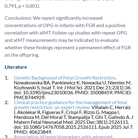
0.791,
p
< 0.001).
Conclusions: We report significantly increased
concentrations of OPG in infants with FGR and a positive
correlation with aIMT. Follow-up studies with repeat OPG
and aIMT measurements may be indicated to evaluate
whether these findings represent a permanent effect of FGR
on the offspring.
Literature
Genetic Background of Fetal Growth Restriction
.
Nowakowska BA, Pankiewicz K, Nowacka U, Niemiec M,
Kozłowski S, Issat T. Int J Mol Sci. 2021 Dec 21;23(1):36.
doi: 10.3390/ijms23010036. PMID: 35008459; PMCID:
PMC8744929.
Clinical practice guidance for the management of fetal
growth restriction: an expert review.
Villalaín C, Herraiz
I, Akolekar R, Figueras F, Crispi F, Rizzo G, Mappa I,
Mendoza M, Del Moral T, Stampalija T, Ghi T, Galindo A. J
Matern Fetal Neonatal Med. 2025 Dec;38(1):2526111.
doi: 10.1080/14767058.2025.2526111. Epub 2025 Jul 7.
PMID: 40623849.
Association of bone biomarkers with advanced