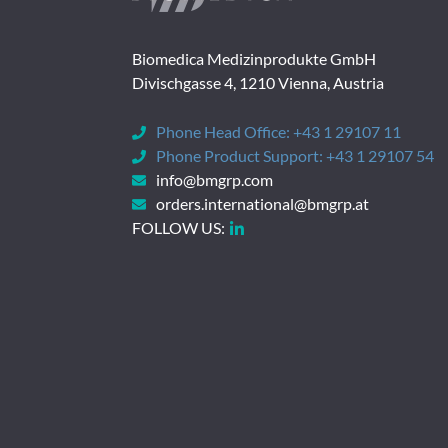
Biomedica Medizinprodukte GmbH
Divischgasse 4, 1210 Vienna, Austria
Phone Head Office:
+43 1 29107 11
Phone Product Support:
+43 1 29107 54
info@bmgrp.com
orders.international@bmgrp.at
FOLLOW US: