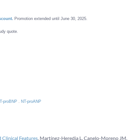
scount.
Promotion extended until June 30, 2025.
udy quote.
T-proBNP
.
NT-proANP
 Clinical Features
. Martínez-Heredia L, Canelo-Moreno JM,