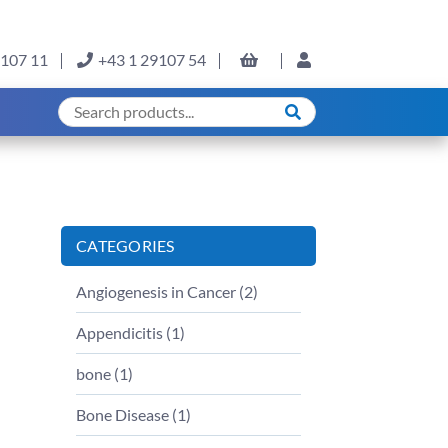
9107 11
+43 1 29107 54
CATEGORIES
Angiogenesis in Cancer (
2
)
Appendicitis (
1
)
bone (
1
)
Bone Disease (
1
)