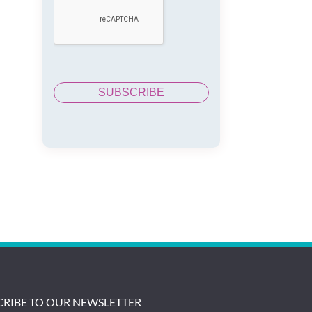
CRIBE TO OUR NEWSLETTER