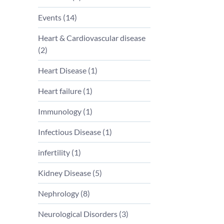
Events (
14
)
Heart & Cardiovascular disease
(
2
)
Heart Disease (
1
)
Heart failure (
1
)
Immunology (
1
)
Infectious Disease (
1
)
infertility (
1
)
Kidney Disease (
5
)
Nephrology (
8
)
Neurological Disorders (
3
)