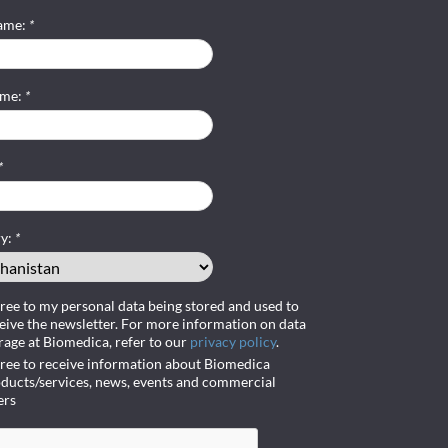
name:
*
ame:
*
*
ry:
*
gree to my personal data being stored and used to
eive the newsletter. For more information on data
rage at Biomedica, refer to our
privacy policy
.
gree to receive information about Biomedica
ducts/services, news, events and commercial
ers