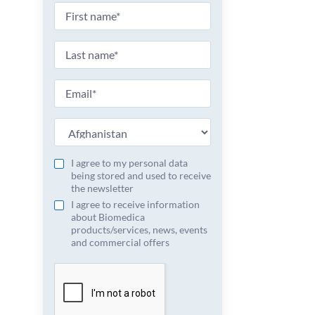
I agree to my personal data
being stored and used to receive
the newsletter
I agree to receive information
about Biomedica
products/services, news, events
and commercial offers