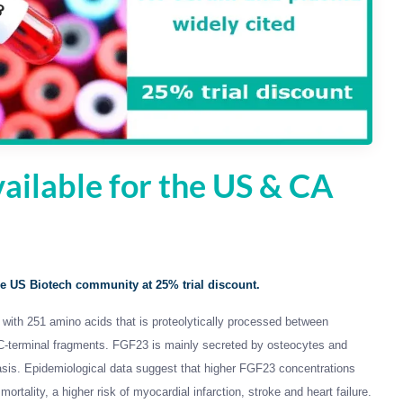
ailable for the US & CA
e US Biotech community at 25% trial discount.
n with 251 amino acids that is proteolytically processed between
 C-terminal fragments. FGF23 is mainly secreted by osteocytes and
is. Epidemiological data suggest that higher FGF23 concentrations
ortality, a higher risk of myocardial infarction, stroke and heart failure.