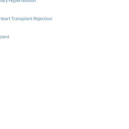
nary Hypertension
Heart Transplant Rejection
icient