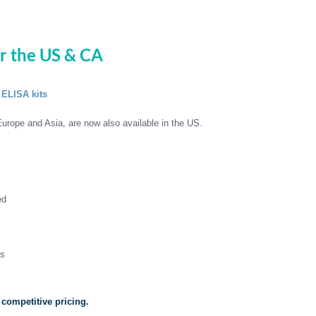
or the US & CA
 ELISA kits
urope and Asia, are now also available in the US.
ed
ls
 competitive pricing.