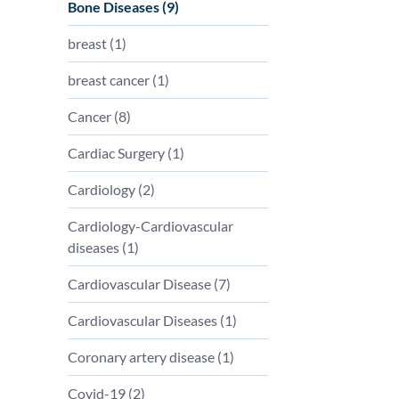
Bone Diseases (
9
)
breast (
1
)
breast cancer (
1
)
Cancer (
8
)
Cardiac Surgery (
1
)
Cardiology (
2
)
Cardiology-Cardiovascular
diseases (
1
)
Cardiovascular Disease (
7
)
Cardiovascular Diseases (
1
)
Coronary artery disease (
1
)
Covid-19 (
2
)