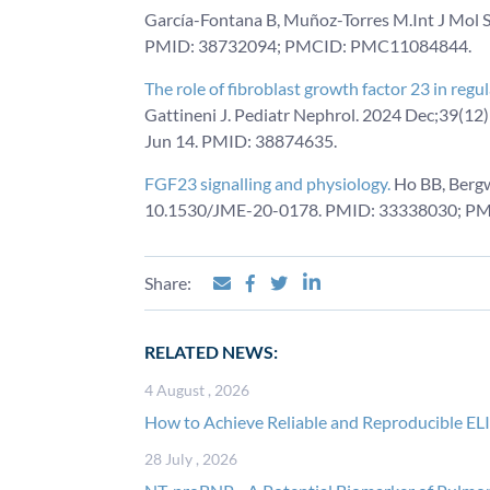
García-Fontana B, Muñoz-Torres M.Int J Mol S
PMID: 38732094; PMCID: PMC11084844.
The role of fibroblast growth factor 23 in reg
Gattineni J. Pediatr Nephrol. 2024 Dec;39(1
Jun 14. PMID: 38874635.
FGF23 signalling and physiology.
Ho BB, Bergw
10.1530/JME-20-0178. PMID: 33338030; P
Share:
RELATED NEWS:
4 August , 2026
How to Achieve Reliable and Reproducible EL
28 July , 2026