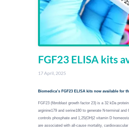
FGF23 ELISA kits av
17 April, 2025
Biomedica’s FGF23 ELISA kits now available for th
FGF23 (fibroblast growth factor 23) is a 32 kDa protei
arginine179 and serine180 to generate N-terminal and
controls phosphate and 1,25(OH)2 vitamin D homeostas
are associated with all-cause mortality, cardiovascular m