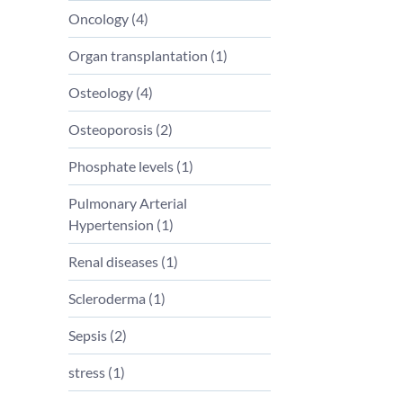
Oncology (
4
)
Organ transplantation (
1
)
Osteology (
4
)
Osteoporosis (
2
)
Phosphate levels (
1
)
Pulmonary Arterial
Hypertension (
1
)
Renal diseases (
1
)
Scleroderma (
1
)
Sepsis (
2
)
stress (
1
)