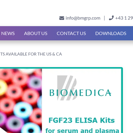
info@bmgrp.com
+43 1 2
NEWS
ABOUT US
CONTACT US
DOWNLOADS
ITS AVAILABLE FOR THE US & CA