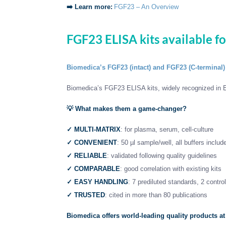
➡️ Learn more:
FGF23 – An Overview
FGF23 ELISA kits available f
Biomedica’s FGF23 (intact) and FGF23 (C-terminal)
Biomedica’s FGF23 ELISA kits, widely recognized in E
💡
What makes them a game-changer?
✓
MULTI-MATRIX
: for plasma, serum, cell-culture
✓ CONVENIENT
: 50 µl sample/well, all buffers includ
✓ RELIABLE
: validated following quality guidelines
✓ COMPARABLE
: good correlation with existing kits
✓ EASY HANDLING
: 7 prediluted standards, 2 contro
✓ TRUSTED
: cited in more than 80 publications
Biomedica offers world-leading quality products at