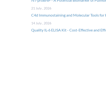
NT-proBNP - A Potential Biomarker of Pulmo
21 July , 2026
C4d Immunostaining and Molecular Tools for 
14 July , 2026
Quality IL-6 ELISA Kit - Cost-Effective and Eff