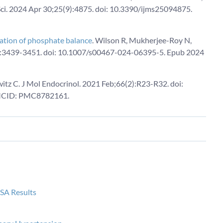
ci. 2024 Apr 30;25(9):4875. doi: 10.3390/ijms25094875.
ulation of phosphate balance
. Wilson R, Mukherjee-Roy N,
2):3439-3451. doi: 10.1007/s00467-024-06395-5. Epub 2024
itz C. J Mol Endocrinol. 2021 Feb;66(2):R23-R32. doi:
MCID: PMC8782161.
ISA Results