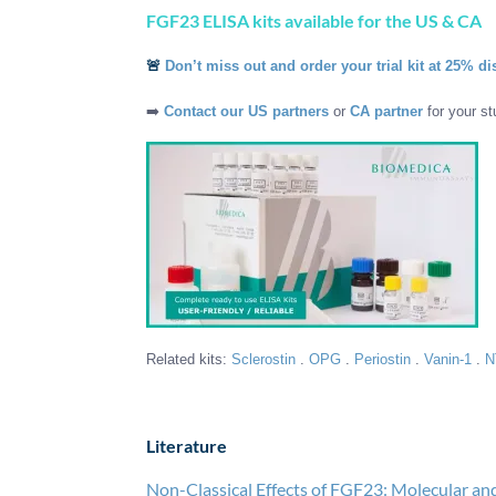
FGF23 ELISA kits available for the US & CA
🚨
Don’t miss out and order your trial kit at 25% di
➡️
Contact our US partners
or
CA partner
for your st
Related kits:
Sclerostin
.
OPG
.
Periostin
.
Vanin-1
.
N
Literature
Non-Classical Effects of FGF23: Molecular and