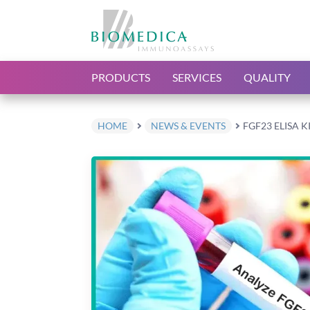
PRODUCTS
SERVICES
QUALITY
HOME
NEWS & EVENTS
FGF23 ELISA K