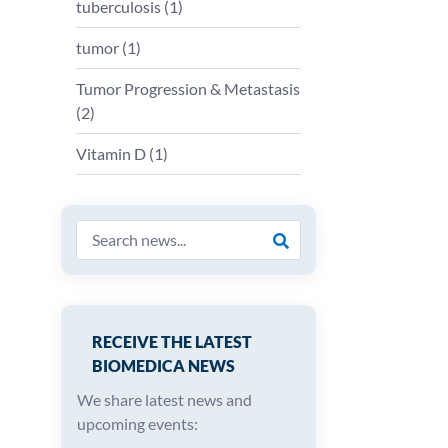
tuberculosis (
1
)
tumor (
1
)
Tumor Progression & Metastasis
(
2
)
Vitamin D (
1
)
RECEIVE THE LATEST
BIOMEDICA NEWS
We share latest news and
upcoming events: