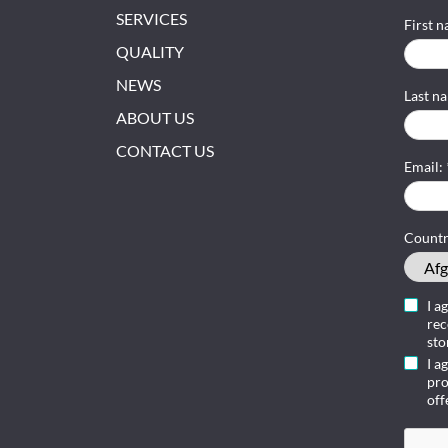
SERVICES
First 
QUALITY
NEWS
Last n
ABOUT US
CONTACT US
Email:
Count
I a
rec
sto
I a
pro
off