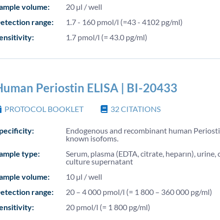
ample volume:
20 µl / well
etection range:
1.7 - 160 pmol/l (=43 - 4102 pg/ml)
ensitivity:
1.7 pmol/l (= 43.0 pg/ml)
Human Periostin ELISA | BI-20433
PROTOCOL BOOKLET
32
CITATIONS
pecificity:
Endogenous and recombinant human Periostin
known isofoms.
ample type:
Serum, plasma (EDTA, citrate, heparın), urine, c
culture supernatant
ample volume:
10 µl / well
etection range:
20 – 4 000 pmol/l (= 1 800 – 360 000 pg/ml)
ensitivity:
20 pmol/l (= 1 800 pg/ml)