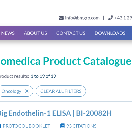
info@bmgrp.com
+43 1 2
NEWS
ABOUT US
CONTACT US
DOWNLOADS
iomedica Product Catalogue
roduct results:
1 to 19
of
19
Oncology
CLEAR ALL FILTERS
Big Endothelin-1 ELISA | BI-20082H
PROTOCOL BOOKLET
93
CITATIONS