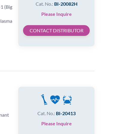
Cat. No.:
BI-20082H
1 (Big
Please Inquire
plasma
CONTACT DISTRIBUTOR
Cat. No.:
BI-20413
inant
Please Inquire