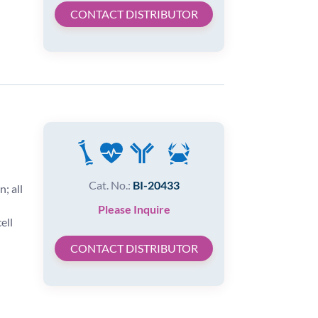
CONTACT DISTRIBUTOR
Cat. No.:
BI-20433
; all
Please Inquire
ell
CONTACT DISTRIBUTOR