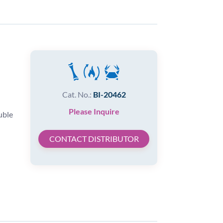
Cat. No.:
BI-20462
Please Inquire
uble
CONTACT DISTRIBUTOR