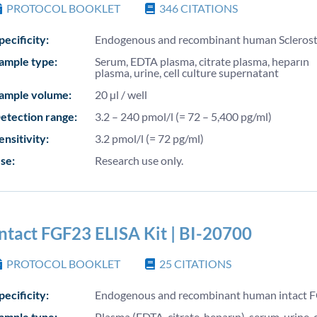
PROTOCOL BOOKLET
346
CITATIONS
pecificity:
Endogenous and recombinant human Sclerost
ample type:
Serum, EDTA plasma, citrate plasma, heparın
plasma, urine, cell culture supernatant
ample volume:
20 µl / well
etection range:
3.2 – 240 pmol/l (= 72 – 5,400 pg/ml)
ensitivity:
3.2 pmol/l (= 72 pg/ml)
se:
Research use only.
Intact FGF23 ELISA Kit | BI-20700
PROTOCOL BOOKLET
25
CITATIONS
pecificity:
Endogenous and recombinant human intact 
ample type:
Plasma (EDTA, citrate, heparın), serum, urine, c