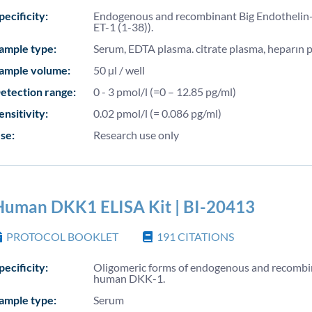
pecificity:
Endogenous and recombinant Big Endothelin-
ET-1 (1-38)).
ample type:
Serum, EDTA plasma. citrate plasma, heparın 
ample volume:
50 µl / well
etection range:
0 - 3 pmol/l (=0 – 12.85 pg/ml)
ensitivity:
0.02 pmol/l (= 0.086 pg/ml)
se:
Research use only
Human DKK1 ELISA Kit | BI-20413
PROTOCOL BOOKLET
191
CITATIONS
pecificity:
Oligomeric forms of endogenous and recomb
human DKK-1.
ample type:
Serum