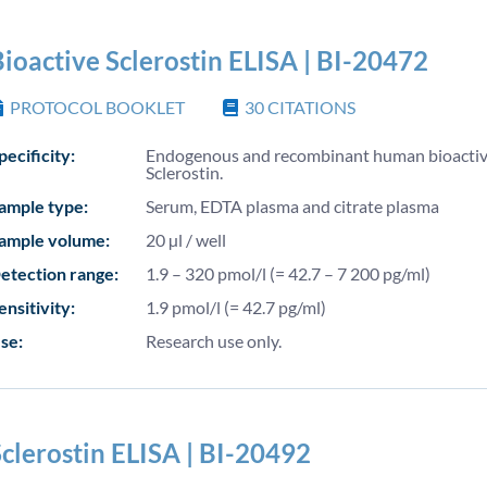
ioactive Sclerostin ELISA | BI-20472
PROTOCOL BOOKLET
30
CITATIONS
pecificity:
Endogenous and recombinant human bioacti
Sclerostin.
ample type:
Serum, EDTA plasma and citrate plasma
ample volume:
20 µl / well
etection range:
1.9 – 320 pmol/l (= 42.7 – 7 200 pg/ml)
ensitivity:
1.9 pmol/l (= 42.7 pg/ml)
se:
Research use only.
clerostin ELISA | BI-20492