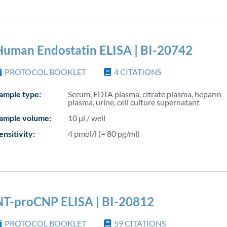
Human Endostatin ELISA | BI-20742
PROTOCOL BOOKLET
4
CITATIONS
ample type:
Serum, EDTA plasma, citrate plasma, heparın
plasma, urine, cell culture supernatant
ample volume:
10 µl / well
ensitivity:
4 pmol/l (= 80 pg/ml)
NT-proCNP ELISA | BI-20812
PROTOCOL BOOKLET
59
CITATIONS