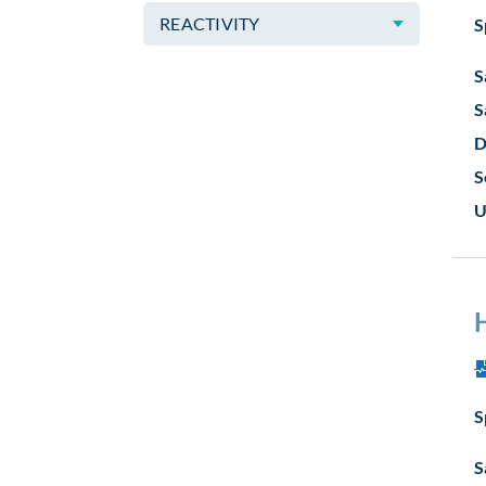
REACTIVITY
S
S
S
D
S
U
S
S