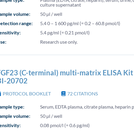
culture supernatant
ample volume:
50 µl / well
etection range:
5.4 0 – 1 600 pg/ml (= 0.2 – 60.8 pmol/l)
ensitivity:
5.4 pg/ml (= 0.21 pmol/l)
se:
Research use only.
GF23 (C-terminal) multi-matrix ELISA Kit 
BI-20702
PROTOCOL BOOKLET
72
CITATIONS
ample type:
Serum, EDTA plasma, citrate plasma, heparin 
ample volume:
50 µl / well
ensitivity:
0.08 pmol/l (= 0.6 pg/ml)