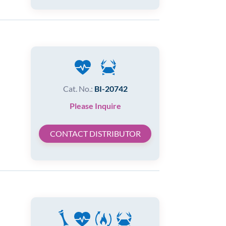
Cat. No.:
BI-20742
Please Inquire
CONTACT DISTRIBUTOR