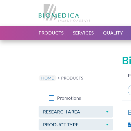
PRODUCTS
SERVICES
QUALITY
B
P
HOME
PRODUCTS
Promotions
RESEARCH AREA
PRODUCT TYPE