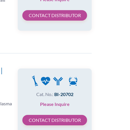
CONTACT DISTRIBUTOR
|
Cat. No.:
BI-20702
plasma
Please Inquire
CONTACT DISTRIBUTOR