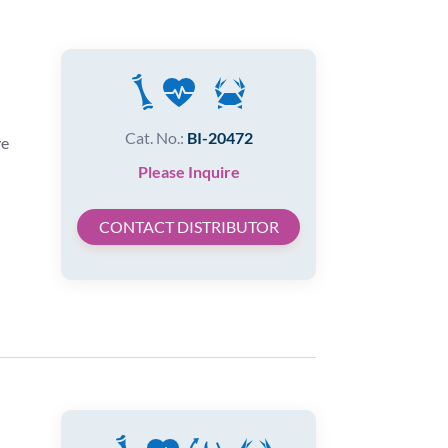
Cat. No.:
BI-20472
ve
Please Inquire
CONTACT DISTRIBUTOR