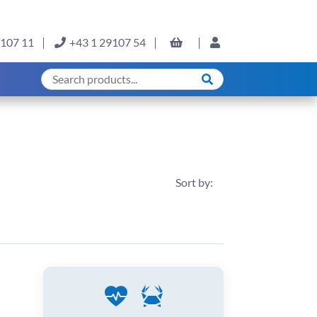
9107 11
+43 1 29107 54
Sort by: