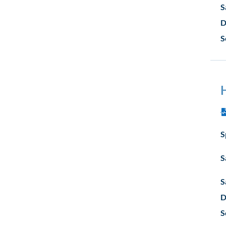
S
D
S
S
S
S
D
S