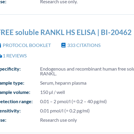
se:
Research use only.
FREE soluble RANKL HS ELISA | BI-20462
PROTOCOL BOOKLET
333
CITATIONS
1
REVIEWS
pecificity:
Endogenous and recombinant human free sol
RANKL.
ample type:
Serum, heparın plasma
ample volume:
150 µl / well
etection range:
0.01 – 2 pmol/l (= 0.2 – 40 pg/ml)
ensitivity:
0.01 pmol/l (= 0.2 pg/ml)
se:
Research use only