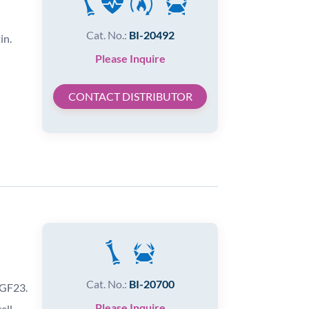
Cat. No.:
BI-20492
in.
Please Inquire
CONTACT DISTRIBUTOR
Cat. No.:
BI-20700
FGF23.
Please Inquire
ell