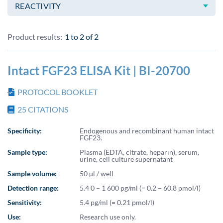
REACTIVITY
Product results:
1 to 2
of
2
Intact FGF23 ELISA Kit | BI-20700
PROTOCOL BOOKLET
25
CITATIONS
Specificity:
Endogenous and recombinant human intact
FGF23.
Sample type:
Plasma (EDTA, citrate, heparın), serum,
urine, cell culture supernatant
Sample volume:
50 µl / well
Detection range:
5.4 0 – 1 600 pg/ml (= 0.2 – 60.8 pmol/l)
Sensitivity:
5.4 pg/ml (= 0.21 pmol/l)
Use:
Research use only.