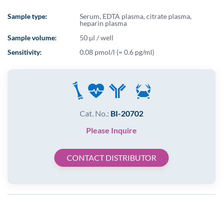
Sample type:
Serum, EDTA plasma, citrate plasma,
heparin plasma
Sample volume:
50 µl / well
Sensitivity:
0.08 pmol/l (= 0.6 pg/ml)
Cat. No.:
BI-20702
Please Inquire
CONTACT DISTRIBUTOR