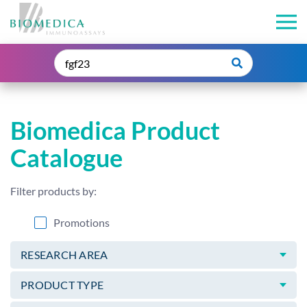
Biomedica Product
Catalogue
Filter products by:
Promotions
RESEARCH AREA
PRODUCT TYPE