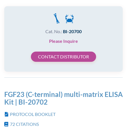
Cat. No.:
BI-20700
Please Inquire
CONTACT DISTRIBUTOR
FGF23 (C-terminal) multi-matrix ELISA
Kit | BI-20702
PROTOCOL BOOKLET
72
CITATIONS