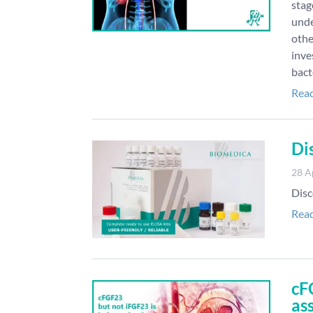
stag
unde
othe
inve
bact
Rea
Di
28 A
Disc
Rea
cF
as