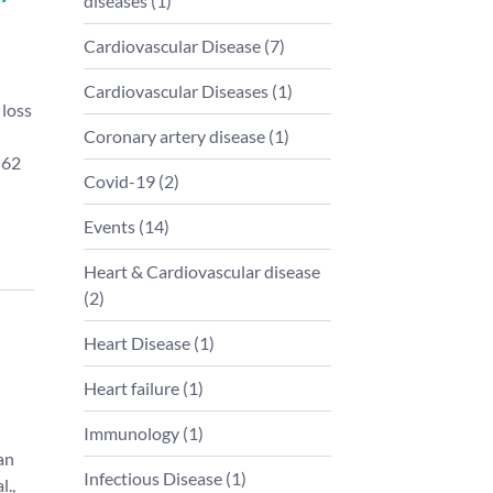
diseases
(
1
)
Cardiovascular Disease
(
7
)
Cardiovascular Diseases
(
1
)
 loss
Coronary artery disease
(
1
)
562
Covid-19
(
2
)
Events
(
14
)
Heart & Cardiovascular disease
(
2
)
Heart Disease
(
1
)
Heart failure
(
1
)
Immunology
(
1
)
an
Infectious Disease
(
1
)
l.,