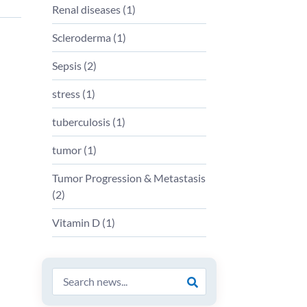
Renal diseases
(
1
)
Scleroderma
(
1
)
Sepsis
(
2
)
stress
(
1
)
tuberculosis
(
1
)
tumor
(
1
)
Tumor Progression & Metastasis
(
2
)
Vitamin D
(
1
)