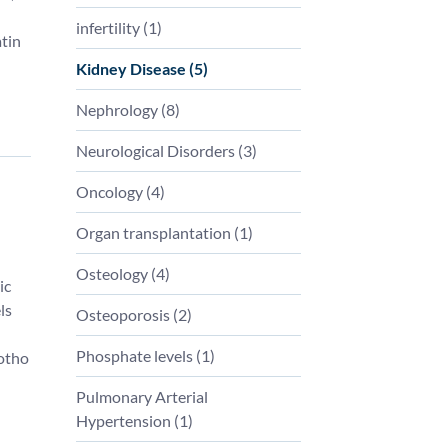
infertility
(
1
)
tin
Kidney Disease
(
5
)
Nephrology
(
8
)
Neurological Disorders
(
3
)
Oncology
(
4
)
Organ transplantation
(
1
)
Osteology
(
4
)
ic
ls
Osteoporosis
(
2
)
Phosphate levels
(
1
)
lotho
Pulmonary Arterial
Hypertension
(
1
)