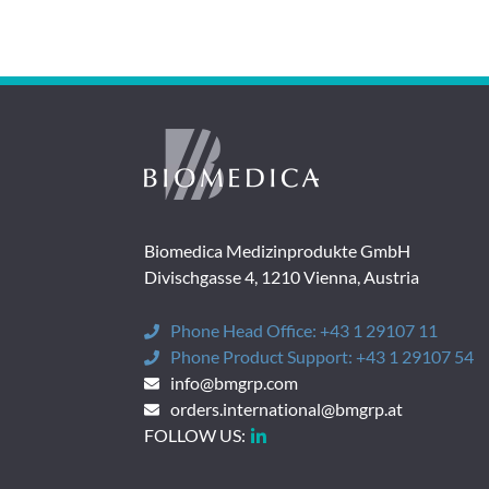
Biomedica Medizinprodukte GmbH
Divischgasse 4, 1210 Vienna, Austria
Phone Head Office:
+43 1 29107 11
Phone Product Support:
+43 1 29107 54
info@bmgrp.com
orders.international@bmgrp.at
FOLLOW US: