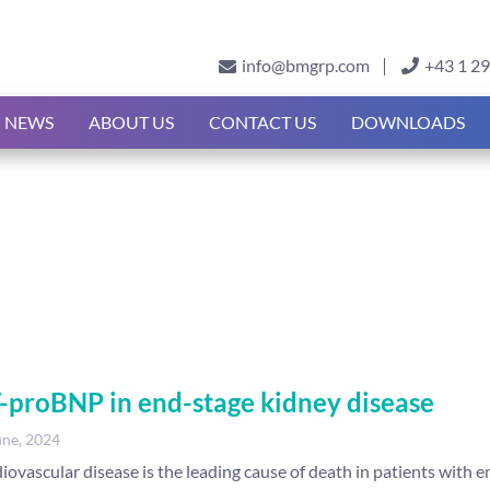
info@bmgrp.com
+43 1 2
NEWS
ABOUT US
CONTACT US
DOWNLOADS
-proBNP in end-stage kidney disease
une, 2024
iovascular disease is the leading cause of death in patients with e