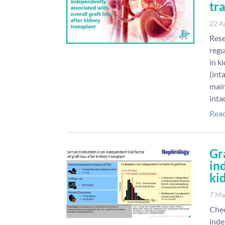
tr
22 A
Rese
regu
in k
(int
main
inta
Rea
Gr
ind
ki
7 Ma
Chec
inde