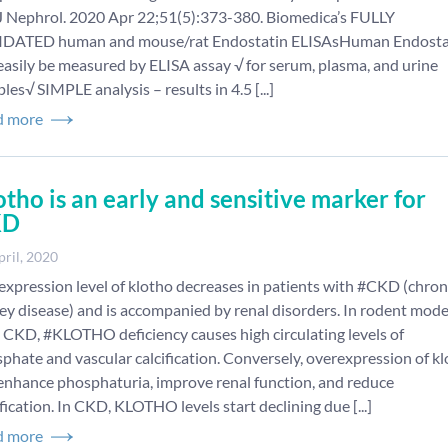
 Nephrol. 2020 Apr 22;51(5):373-380. Biomedica’s FULLY
IDATED human and mouse/rat Endostatin ELISAsHuman Endosta
easily be measured by ELISA assay √ for serum, plasma, and urine
les√ SIMPLE analysis – results in 4.5 [...]
d more
otho is an early and sensitive marker for
KD
pril, 2020
expression level of klotho decreases in patients with #CKD (chron
ey disease) and is accompanied by renal disorders. In rodent mode
 CKD, #KLOTHO deficiency causes high circulating levels of
phate and vascular calcification. Conversely, overexpression of k
enhance phosphaturia, improve renal function, and reduce
ification. In CKD, KLOTHO levels start declining due [...]
d more