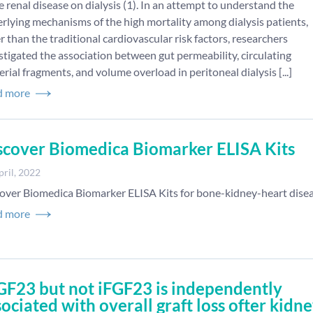
e renal disease on dialysis (1). In an attempt to understand the
rlying mechanisms of the high mortality among dialysis patients,
r than the traditional cardiovascular risk factors, researchers
stigated the association between gut permeability, circulating
erial fragments, and volume overload in peritoneal dialysis [...]
d more
scover Biomedica Biomarker ELISA Kits
pril, 2022
over Biomedica Biomarker ELISA Kits for bone-kidney-heart dise
d more
GF23 but not iFGF23 is independently
sociated with overall graft loss ofter kidn