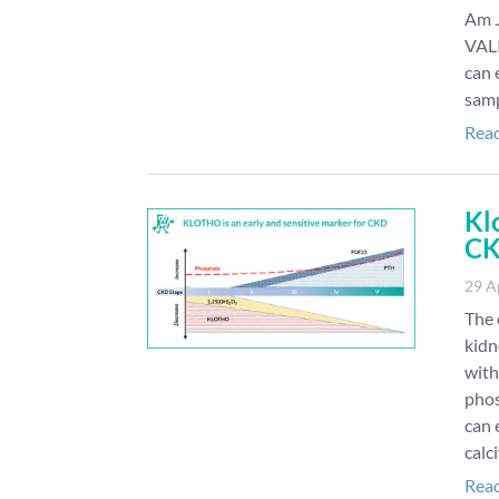
Am J
VAL
can 
samp
Rea
Kl
C
29 A
The 
kidn
with
phos
can 
calc
Rea