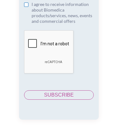
I agree to receive information
about Biomedica
products/services, news, events
and commercial offers