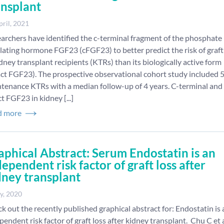
ansplant
pril, 2021
archers have identified the c-terminal fragment of the phosphate
lating hormone FGF23 (cFGF23) to better predict the risk of graft
idney transplant recipients (KTRs) than its biologically active form
act FGF23). The prospective observational cohort study included 
tenance KTRs with a median follow-up of 4 years. C-terminal and
ct FGF23 in kidney [...]
d more
aphical Abstract: Serum Endostatin is an
ependent risk factor of graft loss after
dney transplant
y, 2020
k out the recently published graphical abstract for: Endostatin is 
pendent risk factor of graft loss after kidney transplant. Chu C et a