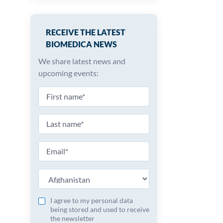
RECEIVE THE LATEST
BIOMEDICA NEWS
We share latest news and
upcoming events:
I agree to my personal data
being stored and used to receive
the newsletter