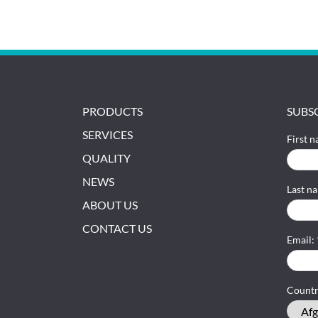
PRODUCTS
SUBS
SERVICES
First 
QUALITY
NEWS
Last n
ABOUT US
CONTACT US
Email:
Count