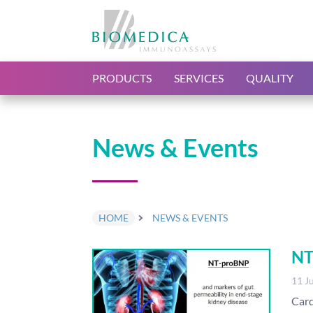
PRODUCTS
SERVICES
QUALITY
News & Events
HOME
NEWS & EVENTS
NT
11 J
Card