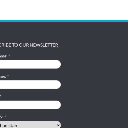
CRIBE TO OUR NEWSLETTER
name:
*
ame:
*
*
ry:
*