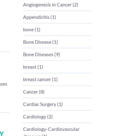
Angiogenesis in Cancer
(
2
)
Appendicitis
(
1
)
bone
(
1
)
Bone Disease
(
1
)
Bone Diseases
(
9
)
breast
(
1
)
breast cancer
(
1
)
ases
Cancer
(
8
)
Cardiac Surgery
(
1
)
Cardiology
(
2
)
Cardiology-Cardiovascular
ey