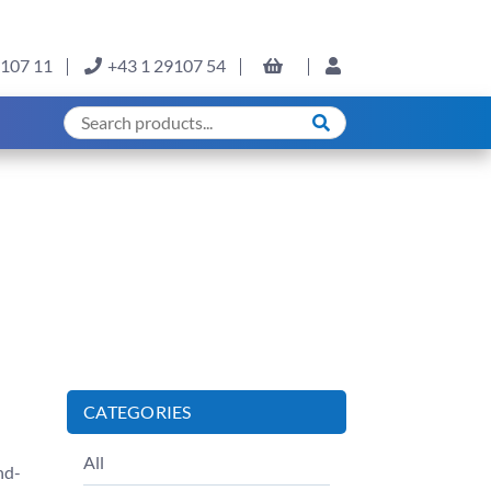
9107 11
+43 1 29107 54
CATEGORIES
All
nd-