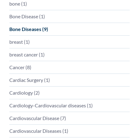
bone
(
1
)
Bone Disease
(
1
)
Bone Diseases
(
9
)
breast
(
1
)
breast cancer
(
1
)
Cancer
(
8
)
Cardiac Surgery
(
1
)
Cardiology
(
2
)
Cardiology-Cardiovascular diseases
(
1
)
Cardiovascular Disease
(
7
)
Cardiovascular Diseases
(
1
)