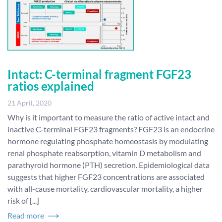
Intact: C-terminal fragment FGF23
ratios explained
21 April, 2020
Why is it important to measure the ratio of active intact and
inactive C-terminal FGF23 fragments? FGF23 is an endocrine
hormone regulating phosphate homeostasis by modulating
renal phosphate reabsorption, vitamin D metabolism and
parathyroid hormone (PTH) secretion. Epidemiological data
suggests that higher FGF23 concentrations are associated
with all-cause mortality, cardiovascular mortality, a higher
risk of [...]
Read more