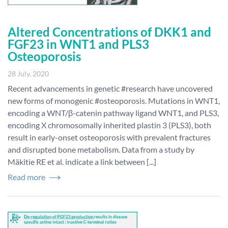
Altered Concentrations of DKK1 and
FGF23 in WNT1 and PLS3
Osteoporosis
28 July, 2020
Recent advancements in genetic #research have uncovered
new forms of monogenic #osteoporosis. Mutations in WNT1,
encoding a WNT/β-catenin pathway ligand WNT1, and PLS3,
encoding X chromosomally inherited plastin 3 (PLS3), both
result in early-onset osteoporosis with prevalent fractures
and disrupted bone metabolism. Data from a study by
Mäkitie RE et al. indicate a link between [...]
Read more