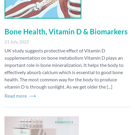
Bone Health, Vitamin D & Biomarkers
21 July, 2022
UK study suggests protective effect of Vitamin D
supplementation on bone metabolism Vitamin D plays an
important role in bone mineralization. It helps the body to
effectively absorb calcium which is essential to good bone
health. The most common way for the body to produce
vitamin D is through sunlight. As we get older the [...]
Read more