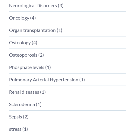
Neurological Disorders
(
3
)
Oncology
(
4
)
Organ transplantation
(
1
)
Osteology
(
4
)
Osteoporosis
(
2
)
Phosphate levels
(
1
)
Pulmonary Arterial Hypertension
(
1
)
Renal diseases
(
1
)
Scleroderma
(
1
)
Sepsis
(
2
)
stress
(
1
)