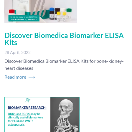
Discover Biomedica Biomarker ELISA
Kits
28 April, 2022
Discover Biomedica Biomarker ELISA Kits for bone-kidney-
heart diseases
Read more