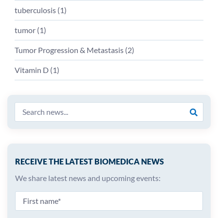
tuberculosis
(
1
)
tumor
(
1
)
Tumor Progression & Metastasis
(
2
)
Vitamin D
(
1
)
RECEIVE THE LATEST BIOMEDICA NEWS
We share latest news and upcoming events: