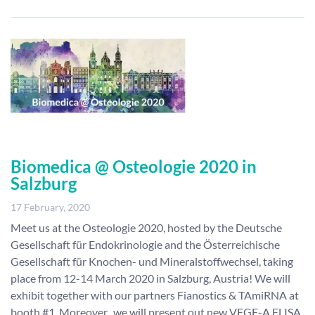
Biomedica @ Osteologie 2020 in
Salzburg
17 February, 2020
Meet us at the Osteologie 2020, hosted by the Deutsche
Gesellschaft für Endokrinologie and the Österreichische
Gesellschaft für Knochen- und Mineralstoffwechsel, taking
place from 12-14 March 2020 in Salzburg, Austria! We will
exhibit together with our partners Fianostics & TAmiRNA at
booth #1. Moreover, we will present out new VEGF-A ELISA