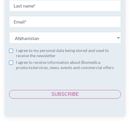
I agree to my personal data being stored and used to
receive the newsletter
I agree to receive information about Biomedica
products/services, news, events and commercial offers