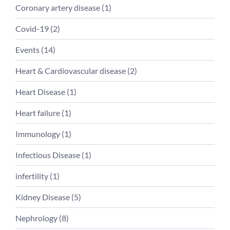
Coronary artery disease
(
1
)
Covid-19
(
2
)
Events
(
14
)
Heart & Cardiovascular disease
(
2
)
Heart Disease
(
1
)
Heart failure
(
1
)
Immunology
(
1
)
Infectious Disease
(
1
)
infertility
(
1
)
Kidney Disease
(
5
)
Nephrology
(
8
)