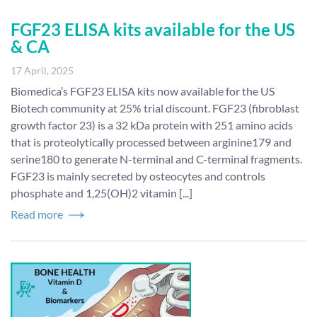
FGF23 ELISA kits available for the US
& CA
17 April, 2025
Biomedica’s FGF23 ELISA kits now available for the US
Biotech community at 25% trial discount. FGF23 (fibroblast
growth factor 23) is a 32 kDa protein with 251 amino acids
that is proteolytically processed between arginine179 and
serine180 to generate N-terminal and C-terminal fragments.
FGF23 is mainly secreted by osteocytes and controls
phosphate and 1,25(OH)2 vitamin [...]
Read more