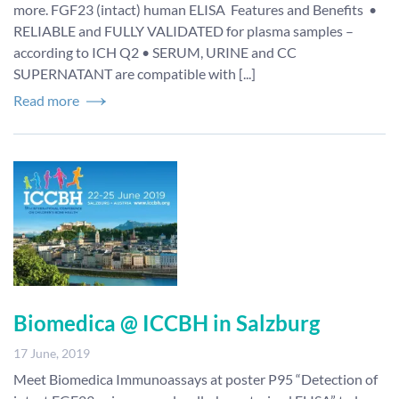
more. FGF23 (intact) human ELISA Features and Benefits •
RELIABLE and FULLY VALIDATED for plasma samples –
according to ICH Q2 • SERUM, URINE and CC
SUPERNATANT are compatible with [...]
Read more
Biomedica @ ICCBH in Salzburg
17 June, 2019
Meet Biomedica Immunoassays at poster P95 “Detection of