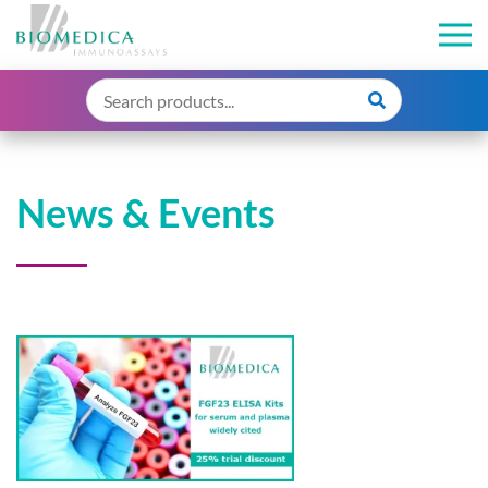
News & Events