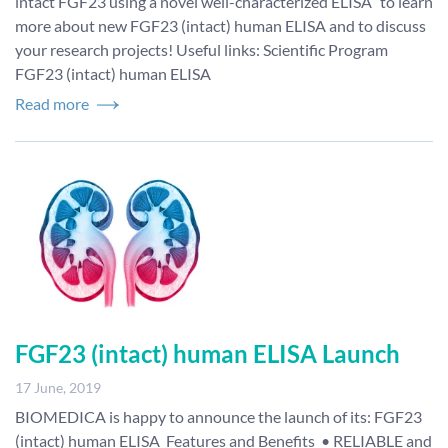
intact FGF23 using a novel well-characterized ELISA” to learn
more about new FGF23 (intact) human ELISA and to discuss
your research projects! Useful links: Scientific Program
FGF23 (intact) human ELISA
Read more
FGF23 (intact) human ELISA Launch
17 June, 2019
BIOMEDICA is happy to announce the launch of its: FGF23
(intact) human ELISA Features and Benefits • RELIABLE and