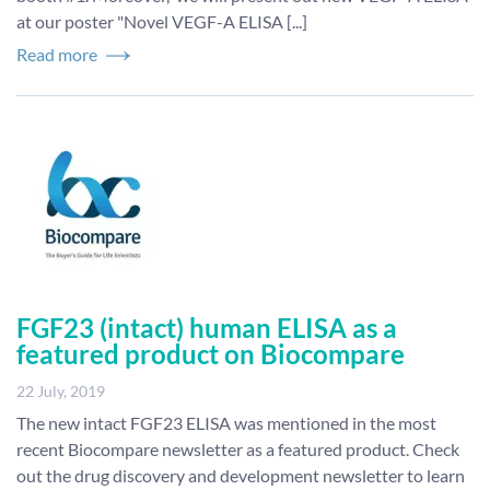
at our poster "Novel VEGF-A ELISA [...]
Read more
FGF23 (intact) human ELISA as a
featured product on Biocompare
22 July, 2019
The new intact FGF23 ELISA was mentioned in the most
recent Biocompare newsletter as a featured product. Check
out the drug discovery and development newsletter to learn