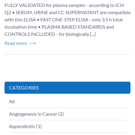
FULLY VALIDATED for plasma samples - according to ICH
Q2 • SERUM, URINE and CC SUPERNATANT are compatible
with this ELISA • FAST ONE-STEP ELISA - only 3.5 h total
incubation time • PLASMA BASED STANDARDS and
CONTROLS INCLUDED - for biologically [...]
Read more
CATEGORIES
All
Angiogenesis in Cancer
(
2
)
Appendicitis
(
1
)